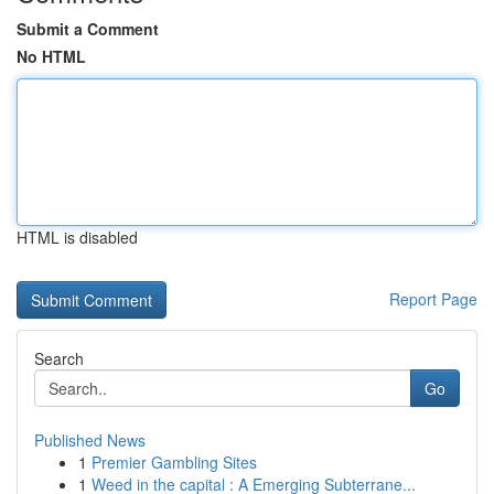
Submit a Comment
No HTML
HTML is disabled
Report Page
Search
Go
Published News
1
Premier Gambling Sites
1
Weed in the capital : A Emerging Subterrane...