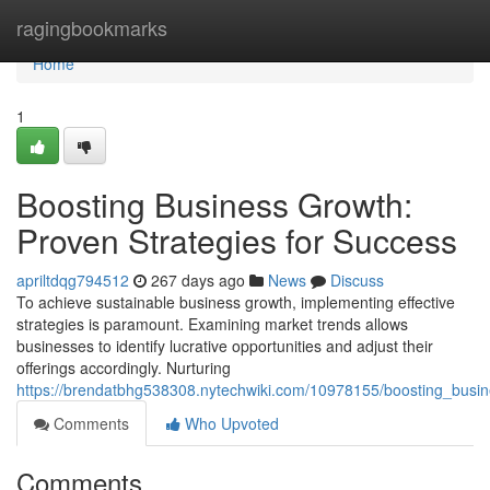
Home
ragingbookmarks
Home
1
Boosting Business Growth:
Proven Strategies for Success
apriltdqg794512
267 days ago
News
Discuss
To achieve sustainable business growth, implementing effective
strategies is paramount. Examining market trends allows
businesses to identify lucrative opportunities and adjust their
offerings accordingly. Nurturing
https://brendatbhg538308.nytechwiki.com/10978155/boosting_busi
Comments
Who Upvoted
Comments