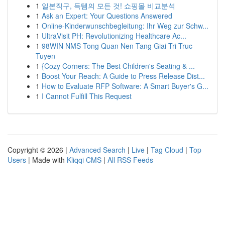
1
일본직구, 득템의 모든 것! 쇼핑몰 비교분석
1
Ask an Expert: Your Questions Answered
1
Online-Kinderwunschbegleitung: Ihr Weg zur Schw...
1
UltraVisit PH: Revolutionizing Healthcare Ac...
1
98WIN NMS Tong Quan Nen Tang Giai Tri Truc
Tuyen
1
{Cozy Corners: The Best Children's Seating & ...
1
Boost Your Reach: A Guide to Press Release Dist...
1
How to Evaluate RFP Software: A Smart Buyer's G...
1
I Cannot Fulfill This Request
Copyright © 2026 |
Advanced Search
|
Live
|
Tag Cloud
|
Top
Users
| Made with
Kliqqi CMS
|
All RSS Feeds