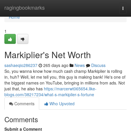
Home
ragingbookmarks
Togg
navi
Home
1
Markiplier's Net Worth
sashaeqio286237
265 days ago
News
Discuss
So, you wanna know how much cash champ Markiplier is rolling
in, huh? Well, let me tell you, this guy is making bank! He's one of
the biggest names on YouTube, bringing in millions from ads. Not
just that, he also has
https://marcerwt065654.like-
blogs.com/38217234/what-s-markiplier-s-fortune
Comments
Who Upvoted
Comments
Submit a Comment