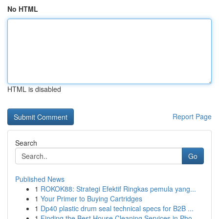
No HTML
HTML is disabled
Report Page
Search
Go
Published News
1
ROKOK88: Strategi Efektif Ringkas pemula yang...
1
Your Primer to Buying Cartridges
1
Dp40 plastic drum seal technical specs for B2B ...
1
Finding the Best House Cleaning Services in Pho...