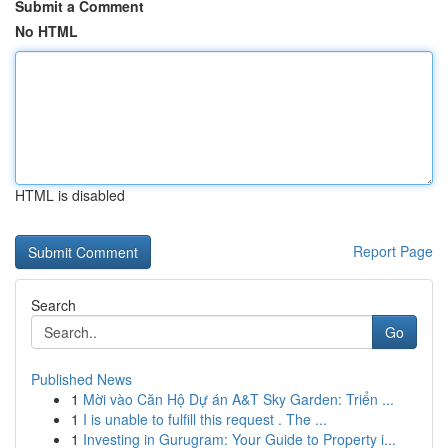
Submit a Comment
No HTML
HTML is disabled
Report Page
Search
Go
Published News
1
Mời vào Căn Hộ Dự án A&T Sky Garden: Triển ...
1
I is unable to fulfill this request . The ...
1
Investing in Gurugram: Your Guide to Property i...