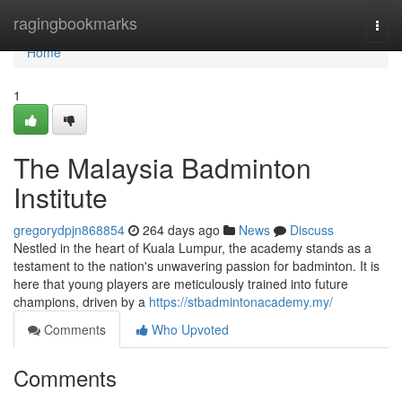
Home
ragingbookmarks
Togg
navi
Home
1
The Malaysia Badminton
Institute
gregorydpjn868854
264 days ago
News
Discuss
Nestled in the heart of Kuala Lumpur, the academy stands as a
testament to the nation's unwavering passion for badminton. It is
here that young players are meticulously trained into future
champions, driven by a
https://stbadmintonacademy.my/
Comments
Who Upvoted
Comments