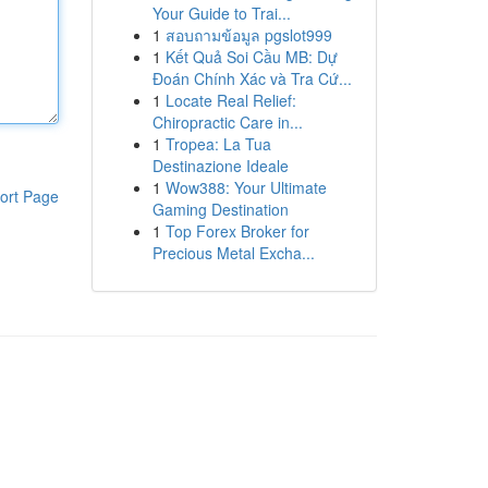
Your Guide to Trai...
1
สอบถามข้อมูล pgslot999
1
Kết Quả Soi Cầu MB: Dự
Đoán Chính Xác và Tra Cứ...
1
Locate Real Relief:
Chiropractic Care in...
1
Tropea: La Tua
Destinazione Ideale
1
Wow388: Your Ultimate
ort Page
Gaming Destination
1
Top Forex Broker for
Precious Metal Excha...