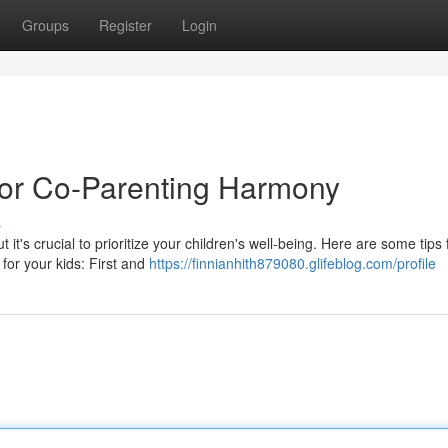
Groups
Register
Login
 for Co-Parenting Harmony
s
it's crucial to prioritize your children's well-being. Here are some tips 
for your kids: First and
https://finnianhith879080.glifeblog.com/profile