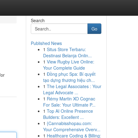
Search
Go
Published News
1
Situs Store Terbaru:
Destinasi Belanja Onlin...
1
View Rugby Live Online:
Your Complete Guide
1
Đồng phục Spa: Bí quyết
for
tạo dựng thương hiệu ch...
1
The Legal Associates : Your
Legal Advocate ...
1
Rémy Martin XO Cognac
For Sale: Your Ultimate P...
1
Top AI Online Presence
Builders: Excellent ...
1
{Cannabisshopau.com:
Your Comprehensive Overv...
1
Healthcare Coding & Billing: