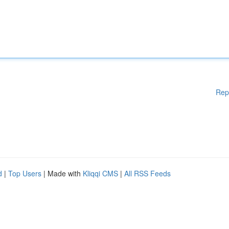
Rep
d
|
Top Users
| Made with
Kliqqi CMS
|
All RSS Feeds