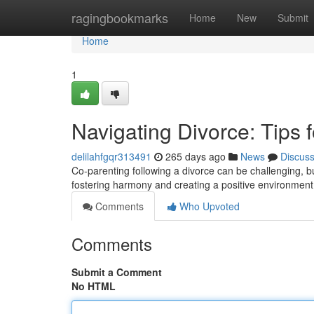
Home
ragingbookmarks
Home
New
Submit
Home
1
Navigating Divorce: Tips
delilahfgqr313491
265 days ago
News
Discus
Co-parenting following a divorce can be challenging, but 
fostering harmony and creating a positive environment 
Comments
Who Upvoted
Comments
Submit a Comment
No HTML