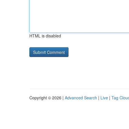
HTML is disabled
Copyright © 2026 |
Advanced Search
|
Live
|
Tag Clou