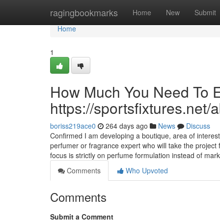
Home
ragingbookmarks
Home
New
Submit
Home
1
How Much You Need To Ex
https://sportsfixtures.net/
boriss219ace0
264 days ago
News
Discuss
Confirmed I am developing a boutique, area of interest 
perfumer or fragrance expert who will take the projec
focus is strictly on perfume formulation instead of mar
Comments
Who Upvoted
Comments
Submit a Comment