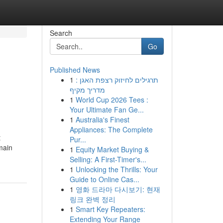
Search
Go
Published News
1
תרגילים לחיזוק רצפת האגן :
מדריך מקיף
1
World Cup 2026 Tees :
Your Ultimate Fan Ge...
1
Australia's Finest
Appliances: The Complete
t
Pur...
main
1
Equity Market Buying &
Selling: A First-Timer's...
1
Unlocking the Thrills: Your
Guide to Online Cas...
1
영화 드라마 다시보기: 현재
링크 완벽 정리
1
Smart Key Repeaters:
Extending Your Range