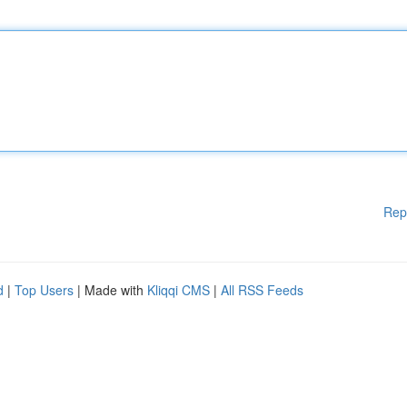
Rep
d
|
Top Users
| Made with
Kliqqi CMS
|
All RSS Feeds