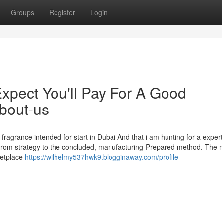
Groups
Register
Login
pect You'll Pay For A Good
about-us
fragrance intended for start in Dubai And that i am hunting for a exper
t from strategy to the concluded, manufacturing-Prepared method. The 
ketplace
https://wilhelmy537hwk9.blogginaway.com/profile