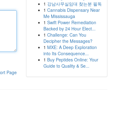
1
강남사무실임대 찾는분 필독
1
Cannabis Dispensary Near
Me Mississauga
1
Swift Power Remediation
Backed by 24 Hour Elect...
1
Challenge: Can You
Decipher the Messages?
1
MXE: A Deep Exploration
into Its Consequence...
1
Buy Peptides Online: Your
Guide to Quality & Se...
ort Page