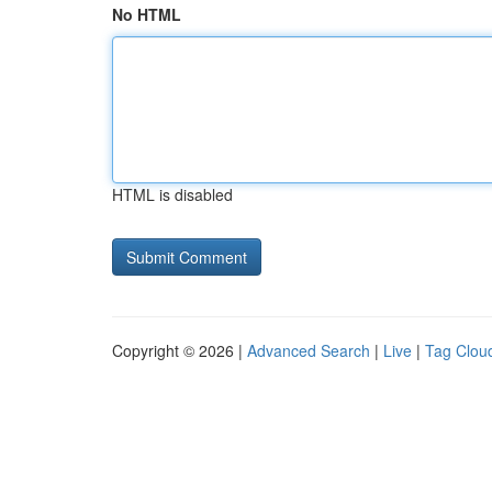
No HTML
HTML is disabled
Copyright © 2026 |
Advanced Search
|
Live
|
Tag Clou