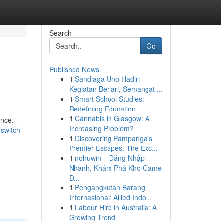
Search
Go
Published News
1
Sandiaga Uno Hadiri
Kegiatan Berlari, Semangat ...
1
Smart School Studies:
Redefining Education
1
Cannabis in Glasgow: A
ence.
Increasing Problem?
-switch-
1
Discovering Pampanga's
Premier Escapes: The Exc...
1
nohuwin – Đăng Nhập
Nhanh, Khám Phá Kho Game
Đ...
1
Pengangkutan Barang
Internasional: Allied Indo...
1
Labour Hire in Australia: A
Growing Trend