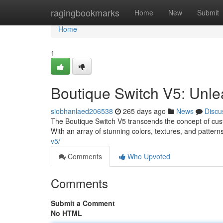
Home
ragingbookmarks
Home
New
Submit
Home
1
Boutique Switch V5: Unle
siobhanlaed206538
265 days ago
News
Discu
The Boutique Switch V5 transcends the concept of cust
With an array of stunning colors, textures, and patterns
v5/
Comments
Who Upvoted
Comments
Submit a Comment
No HTML