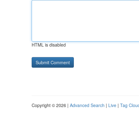
HTML is disabled
Copyright © 2026 |
Advanced Search
|
Live
|
Tag Clou