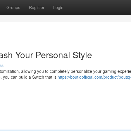
Groups
Register
Login
ash Your Personal Style
ss
omization, allowing you to completely personalize your gaming experi
, you can build a Switch that is
https://boutiqofficial.com/product/boutiq