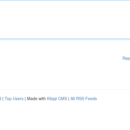
Rep
d
|
Top Users
| Made with
Kliqqi CMS
|
All RSS Feeds