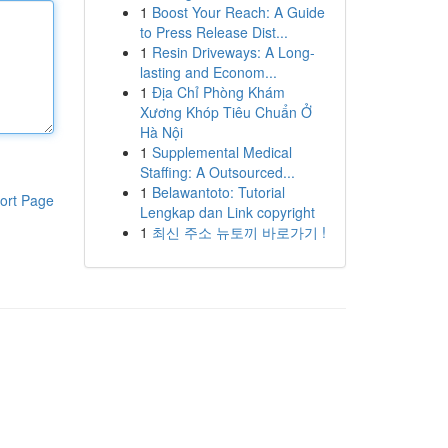
1
Boost Your Reach: A Guide
to Press Release Dist...
1
Resin Driveways: A Long-
lasting and Econom...
1
Địa Chỉ Phòng Khám
Xương Khóp Tiêu Chuẩn Ở
Hà Nội
1
Supplemental Medical
Staffing: A Outsourced...
1
Belawantoto: Tutorial
ort Page
Lengkap dan Link copyright
1
최신 주소 뉴토끼 바로가기 !