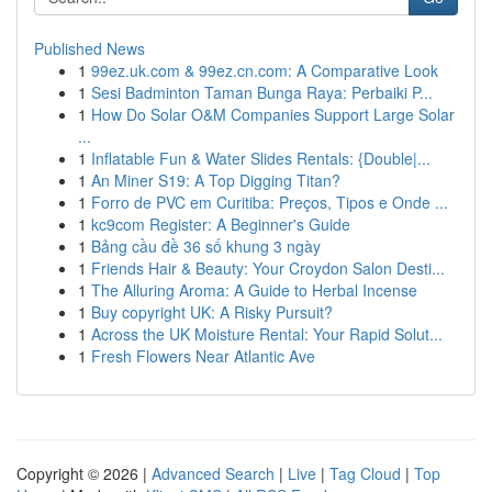
Published News
1
99ez.uk.com & 99ez.cn.com: A Comparative Look
1
Sesi Badminton Taman Bunga Raya: Perbaiki P...
1
How Do Solar O&M Companies Support Large Solar
...
1
Inflatable Fun & Water Slides Rentals: {Double|...
1
An Miner S19: A Top Digging Titan?
1
Forro de PVC em Curitiba: Preços, Tipos e Onde ...
1
kc9com Register: A Beginner's Guide
1
Bảng cầu đề 36 số khung 3 ngày
1
Friends Hair & Beauty: Your Croydon Salon Desti...
1
The Alluring Aroma: A Guide to Herbal Incense
1
Buy copyright UK: A Risky Pursuit?
1
Across the UK Moisture Rental: Your Rapid Solut...
1
Fresh Flowers Near Atlantic Ave
Copyright © 2026 |
Advanced Search
|
Live
|
Tag Cloud
|
Top