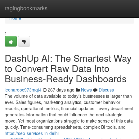
Home
ragingbookmarks
Home
1
DashUp AI: The Smartest Way
to Convert Raw Data Into
Business-Ready Dashboards
leonardoc973mqt4
267 days ago
News
Discuss
The volume of data available to today’s businesses is larger than
ever. Sales figures, marketing analytics, customer behavior
reports, operational metrics, financial updates—every department
generates information that could influence the next strategic
move. Yet most organizations struggle to make sense of this data
quickly. Time-consuming spreadsheets, complex BI tools, and
https://seo-services-in-delhi-