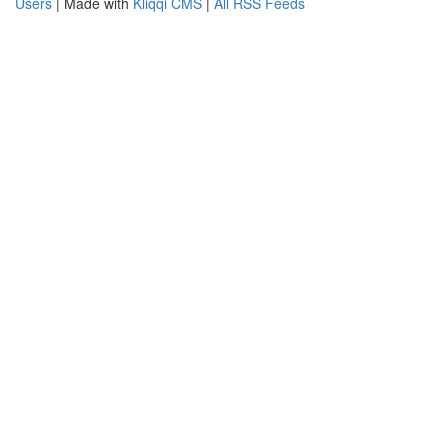
Users
| Made with
Kliqqi CMS
|
All RSS Feeds