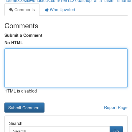
ncr55532.wikiworldstock.com/1951427/dashup_ai_a_faster_smart
Comments
Who Upvoted
Comments
Submit a Comment
No HTML
HTML is disabled
Report Page
Search
Go