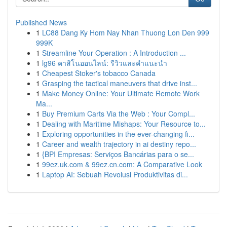
Published News
1
LC88 Dang Ky Hom Nay Nhan Thuong Lon Den 999
999K
1
Streamline Your Operation : A Introduction ...
1
lg96 คาสิโนออนไลน์: รีวิวและคำแนะนำ
1
Cheapest Stoker's tobacco Canada
1
Grasping the tactical maneuvers that drive inst...
1
Make Money Online: Your Ultimate Remote Work
Ma...
1
Buy Premium Carts Via the Web : Your Compl...
1
Dealing with Maritime Mishaps: Your Resource to...
1
Exploring opportunities in the ever-changing fi...
1
Career and wealth trajectory in ai destiny repo...
1
{BPI Empresas: Serviços Bancárias para o se...
1
99ez.uk.com & 99ez.cn.com: A Comparative Look
1
Laptop AI: Sebuah Revolusi Produktivitas di...