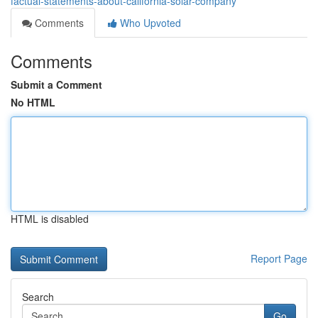
factual-statements-about-california-solar-company
Comments
Who Upvoted
Comments
Submit a Comment
No HTML
HTML is disabled
Report Page
Search
Go