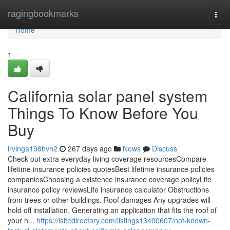
Home
ragingbookmarks
Togg
navi
Home
1
California solar panel system
Things To Know Before You
Buy
irvinga198hvh2
267 days ago
News
Discuss
Check out extra everyday living coverage resourcesCompare
lifetime insurance policies quotesBest lifetime insurance policies
companiesChoosing a existence insurance coverage policyLife
insurance policy reviewsLife insurance calculator Obstructions
from trees or other buildings. Roof damages Any upgrades will
hold off installation. Generating an application that fits the roof of
your h...
https://isitedirectory.com/listings13400607/not-known-