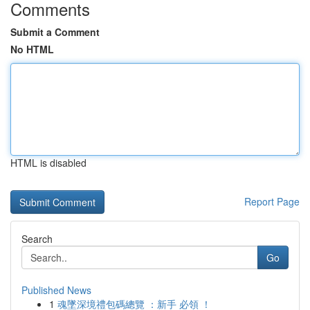
Comments
Submit a Comment
No HTML
HTML is disabled
Report Page
Search
Go
Published News
1
魂墜深境禮包碼總覽 ：新手 必領 ！