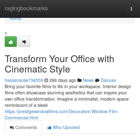
Home
ragingbookmarks
Togg
navi
Home
1
Transform Your Office with
Cinematic Style
hassanaojw734559
266 days ago
News
Discuss
Bring your favorite films to life in your workspace. Interior design
films often showcase stunning aesthetics that can inspire your
own office transformation. Imagine a minimalist, modern space
reminiscent of a sleek
https://prestigewindowfilms.com/Decorative-Window-Film-
Commercial.html
Comments
Who Upvoted