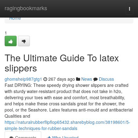
Home
ragingbookmarks
Togg
navi
Home
1
The Ultimate Guide To latex
slippers
ghomsheip987gtg1
267 days ago
News
Discuss
Fast DRYING: These speedy drying shower slippers are crafted
with sturdy water-resistant product that does not take in h2o,
delivering your toes with ease and comfort, most breathability,
and helps make these cross sandals great for the shower, the
pool, or the Seashore. Latex features anti-mould and antibacterial
Qualities and
https://naturalrubberflipflop65432.sharebyblog.com/38198601/5-
simple-techniques-for-rubber-sandals
Comments
Who Upvoted