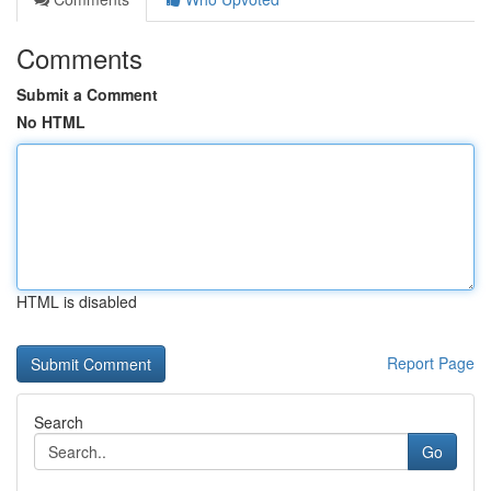
Comments
Submit a Comment
No HTML
HTML is disabled
Report Page
Search
Go