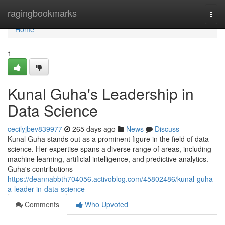
Home
ragingbookmarks
Togg
navi
Home
1
Kunal Guha's Leadership in
Data Science
cecilyjbev839977
265 days ago
News
Discuss
Kunal Guha stands out as a prominent figure in the field of data
science. Her expertise spans a diverse range of areas, including
machine learning, artificial intelligence, and predictive analytics.
Guha's contributions
https://deannabbth704056.activoblog.com/45802486/kunal-guha-
a-leader-in-data-science
Comments
Who Upvoted