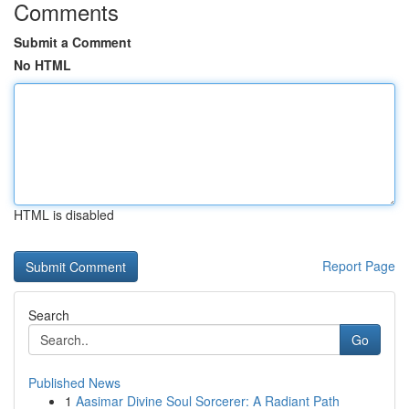
Comments
Submit a Comment
No HTML
HTML is disabled
Report Page
Search
Go
Published News
1
Aasimar Divine Soul Sorcerer: A Radiant Path