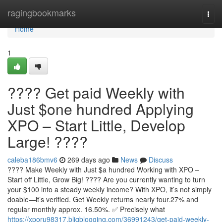
Home
ragingbookmarks
Togg
navi
Home
1
???? Get paid Weekly with
Just $one hundred Applying
XPO – Start Little, Develop
Large! ????
caleba186bmv6
269 days ago
News
Discuss
???? Make Weekly with Just $a hundred Working with XPO –
Start off Little, Grow Big! ???? Are you currently wanting to turn
your $100 into a steady weekly income? With XPO, it’s not simply
doable—it’s verified. Get Weekly returns nearly four.27% and
regular monthly approx. 16.50%. ✅ Precisely what
https://xporu98317.bligblogging.com/36991243/get-paid-weekly-