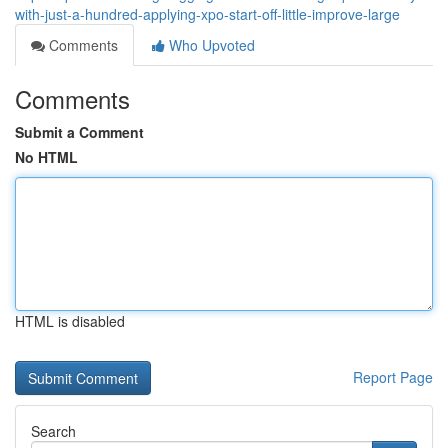
with-just-a-hundred-applying-xpo-start-off-little-improve-large
Comments
Who Upvoted
Comments
Submit a Comment
No HTML
HTML is disabled
Report Page
Search