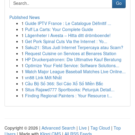
Go
Published News
1
Guide IPTV France : Le Catalogue Définitif ...
1
Puff La Carts: Your Complete Guide
1
Lägenheter i Avesta – Hitta ditt drömboende!
1
Get Pork Spinal Cuts Via the Internet : Yo...
1
Saku21: Situs Judi Internet Terpercaya atau Scam?
1
Request Cuisine on Services at Benares Station
1
HP Druckerpatronen: Die Ultimative Kauf Beratung
1
Optimize Your Field Service: Software Solutions...
1
Watch Major League Baseball Matches Live Online...
1
vn88 Link Mới Nhất
1
Cầu Bộ Số 366: Soi Cáo Xổ Số Miền Bắc
1
Situs Rajawd777 Sportbooks: Petunjuk Detail...
1
Finding Regional Painters : Your Resource t...
Copyright © 2026 |
Advanced Search
|
Live
|
Tag Cloud
|
Top
Users
| Made with
Kliqqi CMS
|
All RSS Feeds