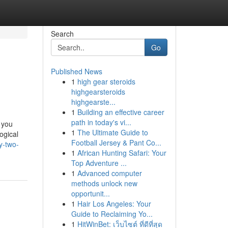
Search
Go
Published News
1
high gear steroids
highgearsteroids
highgearste...
1
Building an effective career
path in today's vi...
e you
1
The Ultimate Guide to
ogical
Football Jersey & Pant Co...
y-two-
1
African Hunting Safari: Your
Top Adventure ...
1
Advanced computer
methods unlock new
opportunit...
1
Hair Los Angeles: Your
Guide to Reclaiming Yo...
1
HitWinBet: เว็บไซต์ ที่ดีที่สุด