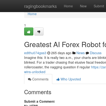
Home
ragingbookmarks
Home
New
Submit
Home
1
Greatest AI Forex Robot 
edithu074gas3
265 days ago
News
Discuss
Imagine this: It is really two a.m., your charts are bl
blinked. For a trader chasing that elusive fiscal freed
rollercoaster, the nagging question if regular
https://z
wins-unlocked
Comments
Who Upvoted
Comments
Submit a Comment