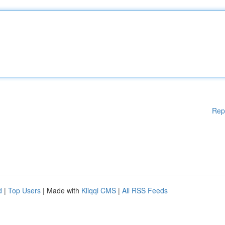
Rep
d
|
Top Users
| Made with
Kliqqi CMS
|
All RSS Feeds