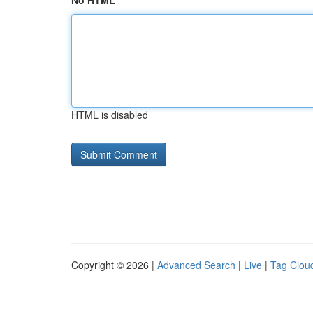
No HTML
HTML is disabled
Copyright © 2026 |
Advanced Search
|
Live
|
Tag Clou