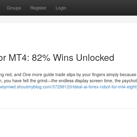
Groups
Register
Login
for MT4: 82% Wins Unlocked
inking red, and One more guide trade slips by your fingers simply becaus
om, you have felt the grind—the endless display screen time, the psychol
aneiymwd.shoutmyblog.com/37299120/ideal-ai-forex-robot-for-mt4-eight