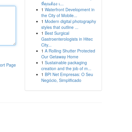
ที่คุณต้อง เ...
1
Waterfront Development in
the City of Mobile...
1
Modern digital photography
styles that outline ...
1
Best Surgical
Gastroenterologists in Hitec
City...
1
A Rolling Shutter Protected
Our Getaway Home
1
Sustainable packaging
ort Page
creation and the job of m...
1
BPI Net Empresas: O Seu
Negócio, Simplificado