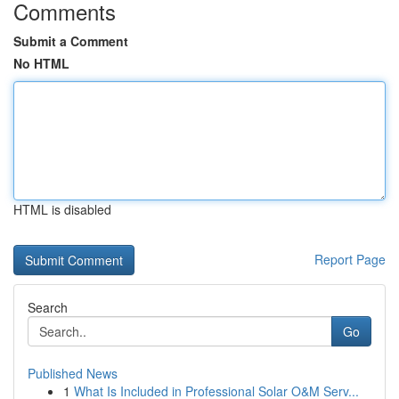
Comments
Submit a Comment
No HTML
HTML is disabled
Report Page
Search
Go
Published News
1
What Is Included in Professional Solar O&M Serv...