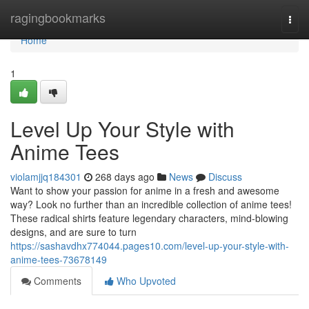
Home
ragingbookmarks
Togg
navi
Home
1
Level Up Your Style with
Anime Tees
violamjjq184301
268 days ago
News
Discuss
Want to show your passion for anime in a fresh and awesome
way? Look no further than an incredible collection of anime tees!
These radical shirts feature legendary characters, mind-blowing
designs, and are sure to turn
https://sashavdhx774044.pages10.com/level-up-your-style-with-
anime-tees-73678149
Comments
Who Upvoted