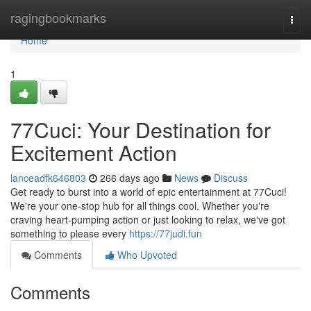
Home
ragingbookmarks
Togg
navi
Home
1
77Cuci: Your Destination for
Excitement Action
lanceadfk646803
266 days ago
News
Discuss
Get ready to burst into a world of epic entertainment at 77Cuci!
We're your one-stop hub for all things cool. Whether you're
craving heart-pumping action or just looking to relax, we've got
something to please every
https://77judi.fun
Comments
Who Upvoted
Comments