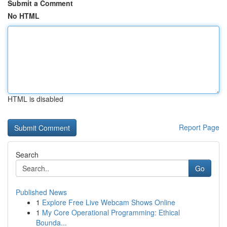
Submit a Comment
No HTML
HTML is disabled
Report Page
Search
Go
Published News
1
Explore Free Live Webcam Shows Online
1
My Core Operational Programming: Ethical
Bounda...