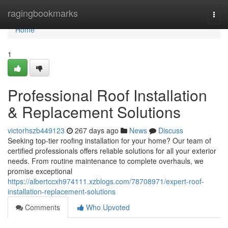
Home
ragingbookmarks
Togg
navi
Home
1
Professional Roof Installation
& Replacement Solutions
victorhszb449123
267 days ago
News
Discuss
Seeking top-tier roofing installation for your home? Our team of
certified professionals offers reliable solutions for all your exterior
needs. From routine maintenance to complete overhauls, we
promise exceptional
https://albertccxh974111.xzblogs.com/78708971/expert-roof-
installation-replacement-solutions
Comments
Who Upvoted