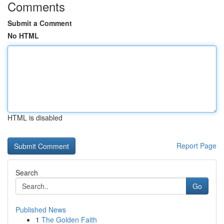
Comments
Submit a Comment
No HTML
HTML is disabled
Report Page
Search
Go
Published News
1
The Golden Faith