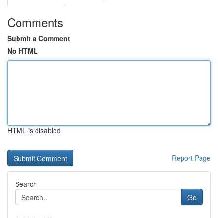
Comments
Submit a Comment
No HTML
HTML is disabled
Report Page
Search
Go