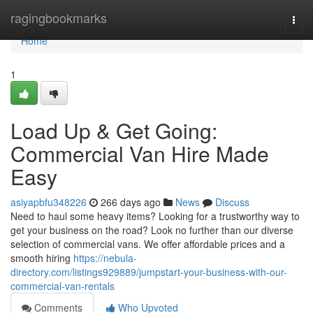
Home
ragingbookmarks
Togg
navi
Home
1
Load Up & Get Going:
Commercial Van Hire Made
Easy
asiyapbfu348226
266 days ago
News
Discuss
Need to haul some heavy items? Looking for a trustworthy way to
get your business on the road? Look no further than our diverse
selection of commercial vans. We offer affordable prices and a
smooth hiring
https://nebula-
directory.com/listings929889/jumpstart-your-business-with-our-
commercial-van-rentals
Comments
Who Upvoted