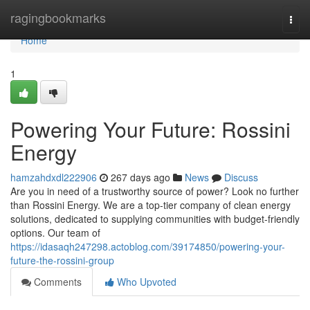
Home
ragingbookmarks
Togg
navi
Home
1
Powering Your Future: Rossini
Energy
hamzahdxdl222906
267 days ago
News
Discuss
Are you in need of a trustworthy source of power? Look no further
than Rossini Energy. We are a top-tier company of clean energy
solutions, dedicated to supplying communities with budget-friendly
options. Our team of
https://idasaqh247298.actoblog.com/39174850/powering-your-
future-the-rossini-group
Comments
Who Upvoted