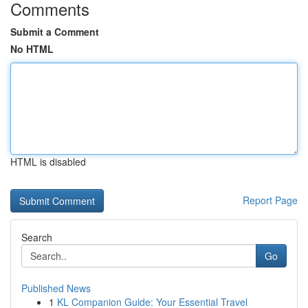
Comments
Submit a Comment
No HTML
HTML is disabled
Report Page
Search
Go
Published News
1
KL Companion Guide: Your Essential Travel