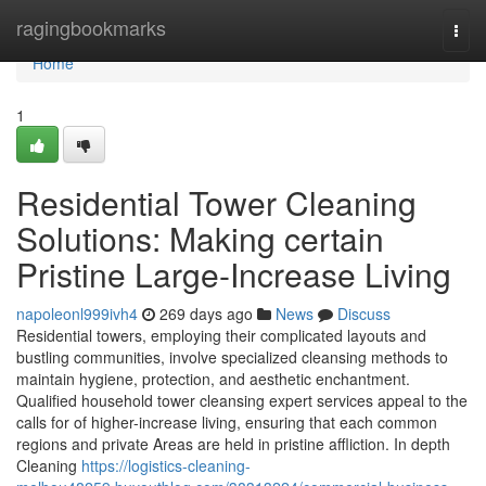
Home
ragingbookmarks
Togg
navi
Home
1
Residential Tower Cleaning
Solutions: Making certain
Pristine Large-Increase Living
napoleonl999ivh4
269 days ago
News
Discuss
Residential towers, employing their complicated layouts and
bustling communities, involve specialized cleansing methods to
maintain hygiene, protection, and aesthetic enchantment.
Qualified household tower cleansing expert services appeal to the
calls for of higher-increase living, ensuring that each common
regions and private Areas are held in pristine affliction. In depth
Cleaning
https://logistics-cleaning-