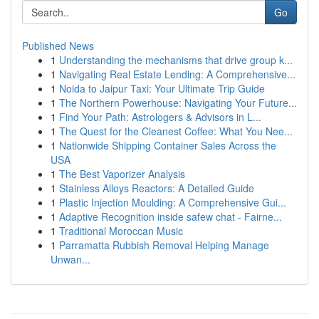
Go
Published News
1
Understanding the mechanisms that drive group k...
1
Navigating Real Estate Lending: A Comprehensive...
1
Noida to Jaipur Taxi: Your Ultimate Trip Guide
1
The Northern Powerhouse: Navigating Your Future...
1
Find Your Path: Astrologers & Advisors in L...
1
The Quest for the Cleanest Coffee: What You Nee...
1
Nationwide Shipping Container Sales Across the
USA
1
The Best Vaporizer Analysis
1
Stainless Alloys Reactors: A Detailed Guide
1
Plastic Injection Moulding: A Comprehensive Gui...
1
Adaptive Recognition inside safew chat - Fairne...
1
Traditional Moroccan Music
1
Parramatta Rubbish Removal Helping Manage
Unwan...