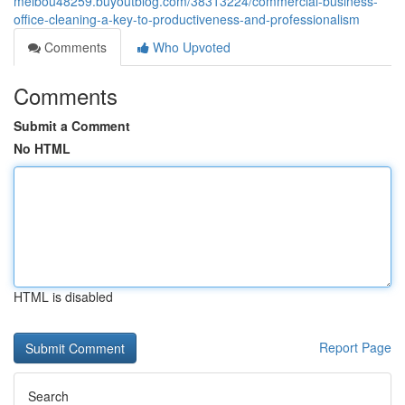
melbou48259.buyoutblog.com/38313224/commercial-business-
office-cleaning-a-key-to-productiveness-and-professionalism
Comments
Who Upvoted
Comments
Submit a Comment
No HTML
HTML is disabled
Report Page
Search