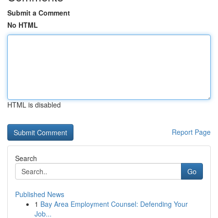
Submit a Comment
No HTML
HTML is disabled
Report Page
Search
Go
Published News
1
Bay Area Employment Counsel: Defending Your
Job...