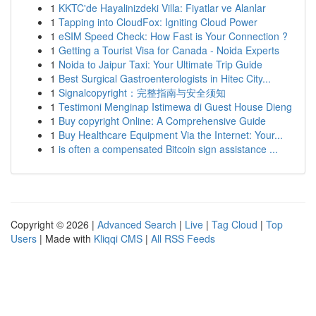
1
KKTC'de Hayalinizdeki Villa: Fiyatlar ve Alanlar
1
Tapping into CloudFox: Igniting Cloud Power
1
eSIM Speed Check: How Fast is Your Connection ?
1
Getting a Tourist Visa for Canada - Noida Experts
1
Noida to Jaipur Taxi: Your Ultimate Trip Guide
1
Best Surgical Gastroenterologists in Hitec City...
1
Signalcopyright：完整指南与安全须知
1
Testimoni Menginap Istimewa di Guest House Dieng
1
Buy copyright Online: A Comprehensive Guide
1
Buy Healthcare Equipment Via the Internet: Your...
1
is often a compensated Bitcoin sign assistance ...
Copyright © 2026 |
Advanced Search
|
Live
|
Tag Cloud
|
Top
Users
| Made with
Kliqqi CMS
|
All RSS Feeds