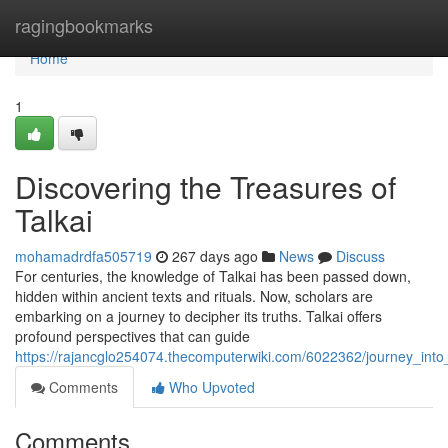
Home
ragingbookmarks
Home
1
Discovering the Treasures of
Talkai
mohamadrdfa505719
267 days ago
News
Discuss
For centuries, the knowledge of Talkai has been passed down,
hidden within ancient texts and rituals. Now, scholars are
embarking on a journey to decipher its truths. Talkai offers
profound perspectives that can guide
https://rajancglo254074.thecomputerwiki.com/6022362/journey_into_
Comments
Who Upvoted
Comments