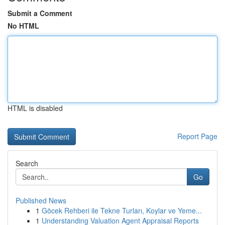
Submit a Comment
No HTML
HTML is disabled
Report Page
Search
Go
Published News
1
Göcek Rehberi ile Tekne Turları, Koylar ve Yeme...
1
Understanding Valuation Agent Appraisal Reports