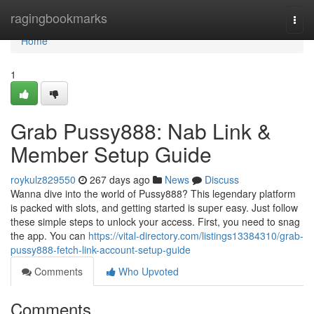
Home
ragingbookmarks
Togg
navi
Home
1
Grab Pussy888: Nab Link &
Member Setup Guide
roykulz829550
267 days ago
News
Discuss
Wanna dive into the world of Pussy888? This legendary platform
is packed with slots, and getting started is super easy. Just follow
these simple steps to unlock your access. First, you need to snag
the app. You can
https://vital-directory.com/listings13384310/grab-
pussy888-fetch-link-account-setup-guide
Comments
Who Upvoted
Comments