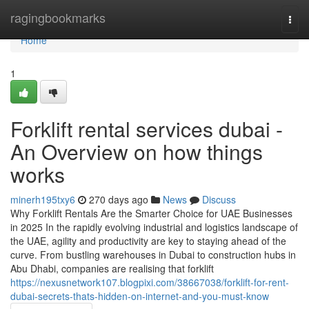
Home
ragingbookmarks
Togg
navi
Home
1
Forklift rental services dubai -
An Overview on how things
works
minerh195txy6
270 days ago
News
Discuss
Why Forklift Rentals Are the Smarter Choice for UAE Businesses
in 2025 In the rapidly evolving industrial and logistics landscape of
the UAE, agility and productivity are key to staying ahead of the
curve. From bustling warehouses in Dubai to construction hubs in
Abu Dhabi, companies are realising that forklift
https://nexusnetwork107.blogpixi.com/38667038/forklift-for-rent-
dubai-secrets-thats-hidden-on-internet-and-you-must-know