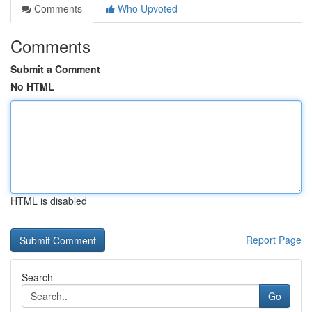
Comments
Who Upvoted
Comments
Submit a Comment
No HTML
HTML is disabled
Report Page
Search
Go