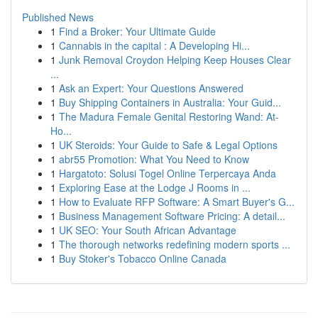
Published News
1
Find a Broker: Your Ultimate Guide
1
Cannabis in the capital : A Developing Hi...
1
Junk Removal Croydon Helping Keep Houses Clear
...
1
Ask an Expert: Your Questions Answered
1
Buy Shipping Containers in Australia: Your Guid...
1
The Madura Female Genital Restoring Wand: At-
Ho...
1
UK Steroids: Your Guide to Safe & Legal Options
1
abr55 Promotion: What You Need to Know
1
Hargatoto: Solusi Togel Online Terpercaya Anda
1
Exploring Ease at the Lodge J Rooms in ...
1
How to Evaluate RFP Software: A Smart Buyer's G...
1
Business Management Software Pricing: A detail...
1
UK SEO: Your South African Advantage
1
The thorough networks redefining modern sports ...
1
Buy Stoker's Tobacco Online Canada