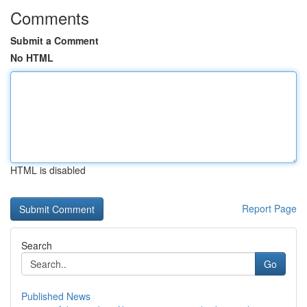
Comments
Submit a Comment
No HTML
HTML is disabled
Report Page
Search
Go
Published News