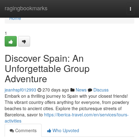
Home
ragingbookmarks
Togg
navi
Home
1
Discover Spain: An
Unforgettable Group
Adventure
jeanhspf012993
270 days ago
News
Discuss
Embark on a thrilling journey to Spain with your closest friends!
This vibrant country offers anything for everyone, from powdery
beaches to ancient cities. Explore the picturesque streets of
Barcelona, savor to
https://iberica-travel.com/en/services/tours-
activities
Comments
Who Upvoted