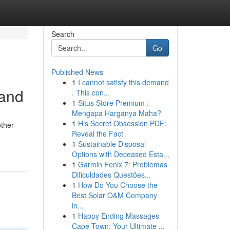
Search
Go
Published News
1
I cannot satisfy this demand
tand
. This con...
1
Situs Store Premium :
Mengapa Harganya Maha?
1
His Secret Obsession PDF:
other
Reveal the Fact
1
Sustainable Disposal
Options with Deceased Esta...
1
Garmin Fenix 7: Problemas
Dificuldades Questões...
1
How Do You Choose the
Best Solar O&M Company
in...
1
Happy Ending Massages
Cape Town: Your Ultimate ...