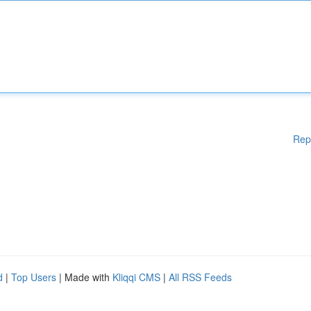
Rep
d
|
Top Users
| Made with
Kliqqi CMS
|
All RSS Feeds