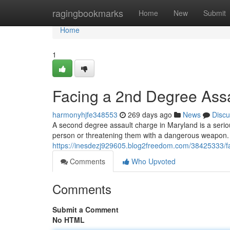
Home
ragingbookmarks
Home
New
Submit
Home
1
Facing a 2nd Degree Ass
harmonyhjfe348553
269 days ago
News
Discu
A second degree assault charge in Maryland is a seriou
person or threatening them with a dangerous weapon. I
https://inesdezj929605.blog2freedom.com/38425333/f
Comments
Who Upvoted
Comments
Submit a Comment
No HTML