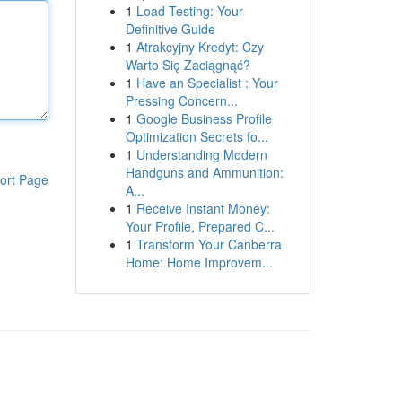
1
Load Testing: Your
Definitive Guide
1
Atrakcyjny Kredyt: Czy
Warto Się Zaciągnąć?
1
Have an Specialist : Your
Pressing Concern...
1
Google Business Profile
Optimization Secrets fo...
1
Understanding Modern
Handguns and Ammunition:
ort Page
A...
1
Receive Instant Money:
Your Profile, Prepared C...
1
Transform Your Canberra
Home: Home Improvem...