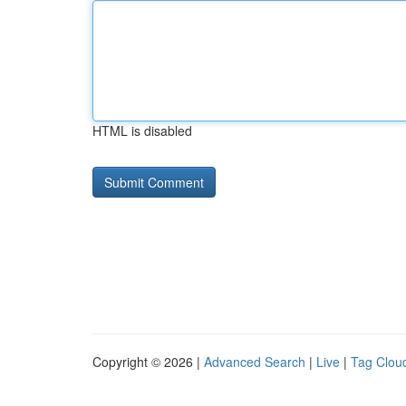
HTML is disabled
Copyright © 2026 |
Advanced Search
|
Live
|
Tag Clou