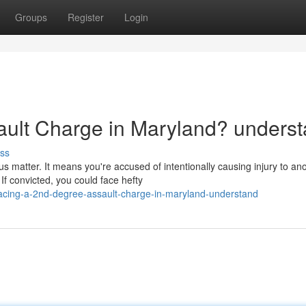
Groups
Register
Login
ault Charge in Maryland? unders
ss
s matter. It means you're accused of intentionally causing injury to an
f convicted, you could face hefty
acing-a-2nd-degree-assault-charge-in-maryland-understand