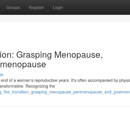
Groups
Register
Login
tion: Grasping Menopause,
stmenopause
ss
 end of a woman's reproductive years. It's often accompanied by physi
ransformative. Recognizing the
ting_the_transition_grasping_menopause_perimenopause_and_postme