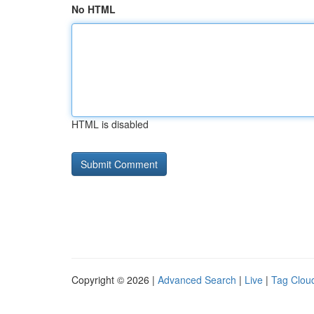
No HTML
HTML is disabled
Copyright © 2026 |
Advanced Search
|
Live
|
Tag Clou