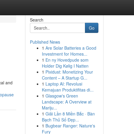
Search
Go
Published News
1
Are Solar Batteries a Good
Investment for Homes...
1
En ny Hovedpude som
Holder Dig Kølig I Natten
1
Pixidust: Monetizing Your
Content – A Startup G...
cal and
1
Laptop AI: Revolusi
Kemajuan Produktifitas di...
nopause
1
Glasgow's Green
Landscape: A Overview at
Mariju...
1
Giải Lần 8 Miền Bắc · Bàn
Bạch Thủ Số Đẹp...
1
Bugbear Ranger: Nature's
Fury