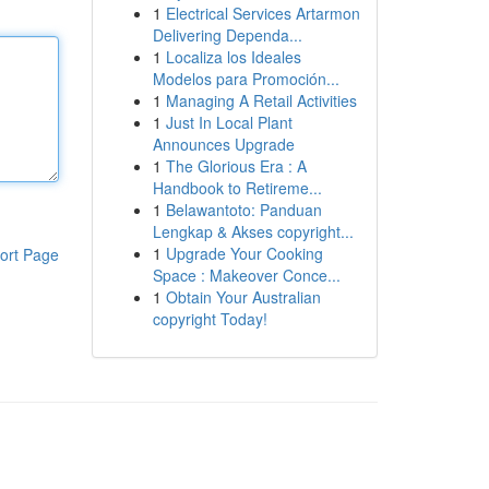
1
Electrical Services Artarmon
Delivering Dependa...
1
Localiza los Ideales
Modelos para Promoción...
1
Managing A Retail Activities
1
Just In Local Plant
Announces Upgrade
1
The Glorious Era : A
Handbook to Retireme...
1
Belawantoto: Panduan
Lengkap & Akses copyright...
1
Upgrade Your Cooking
ort Page
Space : Makeover Conce...
1
Obtain Your Australian
copyright Today!