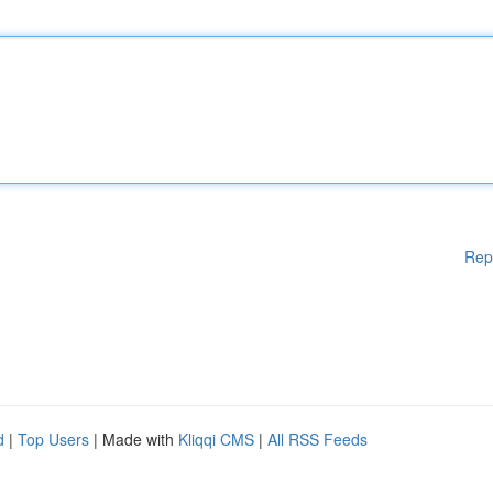
Rep
d
|
Top Users
| Made with
Kliqqi CMS
|
All RSS Feeds