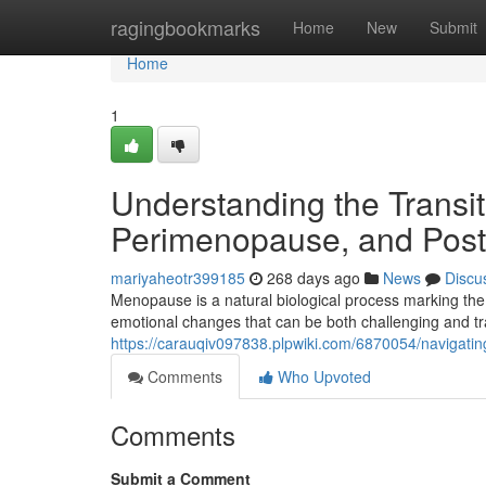
Home
ragingbookmarks
Home
New
Submit
Home
1
Understanding the Transi
Perimenopause, and Po
mariyaheotr399185
268 days ago
News
Discu
Menopause is a natural biological process marking the
emotional changes that can be both challenging and t
https://carauqiv097838.plpwiki.com/6870054/naviga
Comments
Who Upvoted
Comments
Submit a Comment