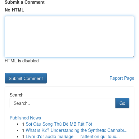
Submit a Comment
No HTML
HTML is disabled
Report Page
Search
Go
Published News
1
Soi Cầu Song Thủ Đề MB Rất Tốt
1
What is K2? Understanding the Synthetic Cannabi...
1
Livre d'or audio mariage — l'attention qui touc...