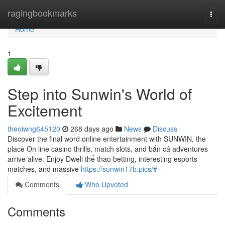
Home
ragingbookmarks
Togg
navi
Home
1
Step into Sunwin's World of
Excitement
theoiwng645120
268 days ago
News
Discuss
Discover the final word online entertainment with SUNWIN, the
place On line casino thrills, match slots, and bắn cá adventures
arrive alive. Enjoy Dwell thể thao betting, interesting esports
matches, and massive
https://sunwin17b.pics/#
Comments
Who Upvoted
Comments