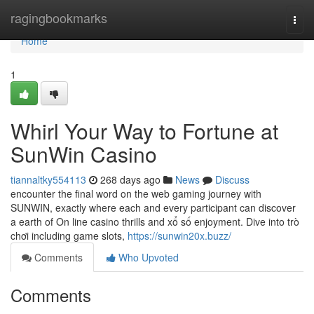
Home
ragingbookmarks
Togg
navi
Home
1
Whirl Your Way to Fortune at
SunWin Casino
tiannaltky554113
268 days ago
News
Discuss
encounter the final word on the web gaming journey with
SUNWIN, exactly where each and every participant can discover
a earth of On line casino thrills and xổ số enjoyment. Dive into trò
chơi including game slots,
https://sunwin20x.buzz/
Comments
Who Upvoted
Comments