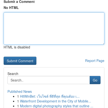
Submit a Comment
No HTML
HTML is disabled
Report Page
Search
Go
Published News
1
HitWinBet: เว็บไซต์ ที่ดีที่สุด ที่คุณต้อง เ...
1
Waterfront Development in the City of Mobile...
1
Modern digital photography styles that outline ...