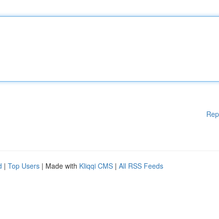
Rep
d
|
Top Users
| Made with
Kliqqi CMS
|
All RSS Feeds