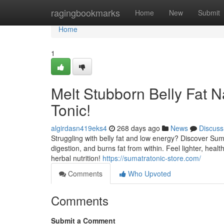
Home
ragingbookmarks
Home
New
Submit
Home
1
Melt Stubborn Belly Fat N
Tonic!
algirdasn419eks4
268 days ago
News
Discuss
Struggling with belly fat and low energy? Discover Suma
digestion, and burns fat from within. Feel lighter, hea
herbal nutrition!
https://sumatratonic-store.com/
Comments
Who Upvoted
Comments
Submit a Comment