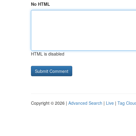
No HTML
HTML is disabled
Copyright © 2026 |
Advanced Search
|
Live
|
Tag Clou