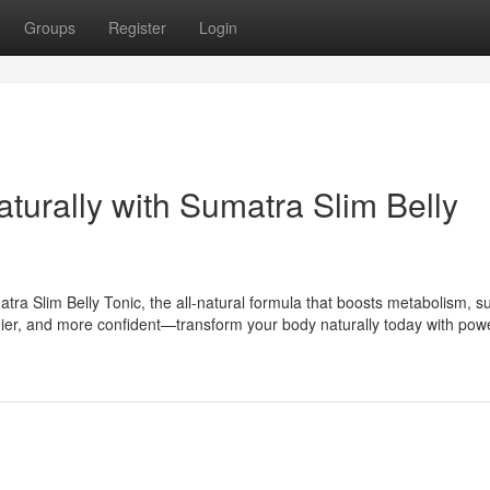
Groups
Register
Login
aturally with Sumatra Slim Belly
tra Slim Belly Tonic, the all-natural formula that boosts metabolism, s
lthier, and more confident—transform your body naturally today with powe