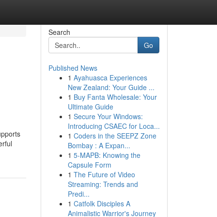
Search
Go
Published News
1
Ayahuasca Experiences
New Zealand: Your Guide ...
1
Buy Fanta Wholesale: Your
Ultimate Guide
1
Secure Your Windows:
Introducing CSAEC for Loca...
upports
1
Coders in the SEEPZ Zone
rful
Bombay : A Expan...
1
5-MAPB: Knowing the
Capsule Form
1
The Future of Video
Streaming: Trends and
Predi...
1
Catfolk Disciples A
Animalistic Warrior's Journey