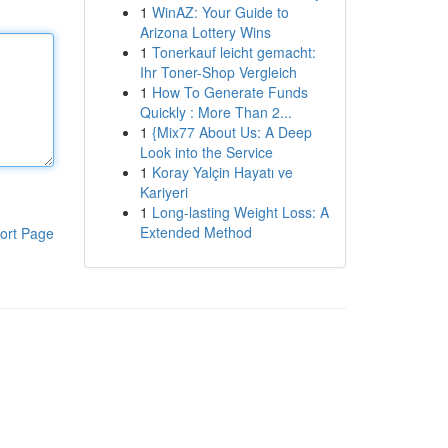
1
WinAZ: Your Guide to
Arizona Lottery Wins
1
Tonerkauf leicht gemacht:
Ihr Toner-Shop Vergleich
1
How To Generate Funds
Quickly : More Than 2...
1
{Mix77 About Us: A Deep
Look into the Service
1
Koray Yalçin Hayatı ve
Kariyeri
1
Long-lasting Weight Loss: A
Extended Method
ort Page