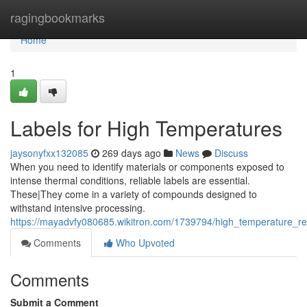
Home
ragingbookmarks
Home
1
Labels for High Temperatures
jaysonyfxx132085
269 days ago
News
Discuss
When you need to identify materials or components exposed to
intense thermal conditions, reliable labels are essential.
These|They come in a variety of compounds designed to
withstand intensive processing.
https://mayadvfy080685.wikitron.com/1739794/high_temperature_res
Comments
Who Upvoted
Comments
Submit a Comment