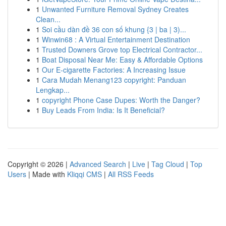
1
Unwanted Furniture Removal Sydney Creates
Clean...
1
Soi cầu dàn đề 36 con số khung {3 | ba | 3)...
1
Winwin68 : A Virtual Entertainment Destination
1
Trusted Downers Grove top Electrical Contractor...
1
Boat Disposal Near Me: Easy & Affordable Options
1
Our E-cigarette Factories: A Increasing Issue
1
Cara Mudah Menang123 copyright: Panduan
Lengkap...
1
copyright Phone Case Dupes: Worth the Danger?
1
Buy Leads From India: Is It Beneficial?
Copyright © 2026 |
Advanced Search
|
Live
|
Tag Cloud
|
Top
Users
| Made with
Kliqqi CMS
|
All RSS Feeds