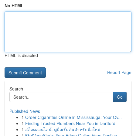
No HTML
HTML is disabled
Report Page
Search
Go
Published News
1
Order Cigarettes Online in Mississauga: Your Ov...
1
Finding Trusted Plumbers Near You in Dartford
1
สล็อตออนไลน์: คู่มือเริ่มต้นสำหรับมือใหม่
1
iGetVapeStore: Your Prime Online Vape Destina...