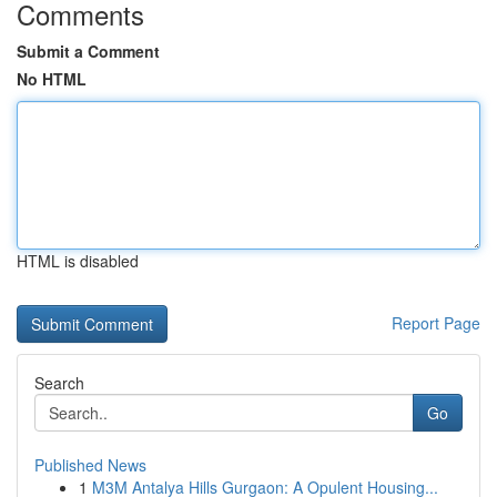
Comments
Submit a Comment
No HTML
HTML is disabled
Report Page
Search
Go
Published News
1
M3M Antalya Hills Gurgaon: A Opulent Housing...