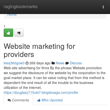
Home
ragingbookmarks
Togg
navi
Home
1
Website marketing for
providers
leeq360gow3
269 days ago
News
Discuss
Web-site advertising for firms By the phrase Website promotion
we suggest the disclosure of the website by the corporation to the
goal market place. It can be value noting that from this method is
dependent the end result of all the trouble to the business
utilization of the internet,
https://douglasz715ubi7.blogdosaga.com/profile
Comments
Who Upvoted