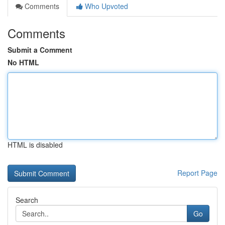
Comments
Who Upvoted
Comments
Submit a Comment
No HTML
HTML is disabled
Report Page
Search
Go