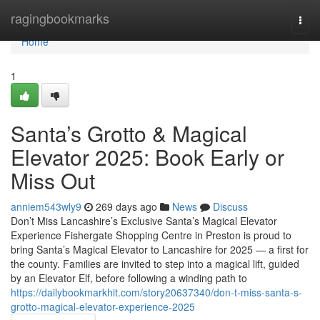
Home
ragingbookmarks
Togg
navi
Home
1
Santa’s Grotto & Magical
Elevator 2025: Book Early or
Miss Out
anniem543wly9
269 days ago
News
Discuss
Don’t Miss Lancashire’s Exclusive Santa’s Magical Elevator
Experience Fishergate Shopping Centre in Preston is proud to
bring Santa’s Magical Elevator to Lancashire for 2025 — a first for
the county. Families are invited to step into a magical lift, guided
by an Elevator Elf, before following a winding path to
https://dailybookmarkhit.com/story20637340/don-t-miss-santa-s-
grotto-magical-elevator-experience-2025