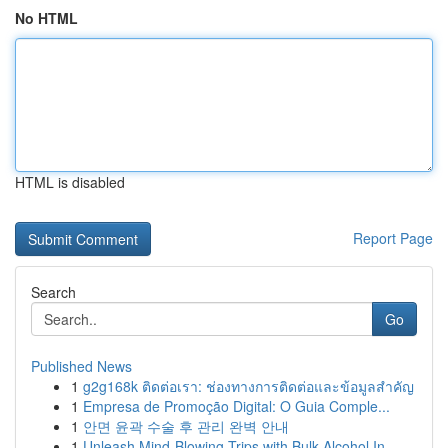
No HTML
HTML is disabled
Report Page
Search
Go
Published News
1
g2g168k ติดต่อเรา: ช่องทางการติดต่อและข้อมูลสำคัญ
1
Empresa de Promoção Digital: O Guia Comple...
1
안면 윤곽 수술 후 관리 완벽 안내
1
Unleash Mind-Blowing Trips with Bulk Alcohol In...