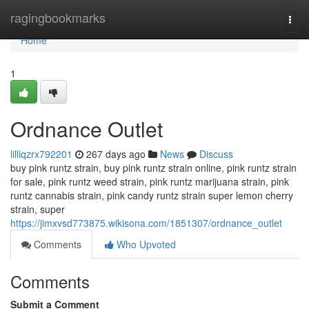
Home
ragingbookmarks
Togg
navi
Home
1
Ordnance Outlet
lilliqzrx792201
267 days ago
News
Discuss
buy pink runtz strain, buy pink runtz strain online, pink runtz strain
for sale, pink runtz weed strain, pink runtz marijuana strain, pink
runtz cannabis strain, pink candy runtz strain super lemon cherry
strain, super
https://jimxvsd773875.wikisona.com/1851307/ordnance_outlet
Comments
Who Upvoted
Comments
Submit a Comment