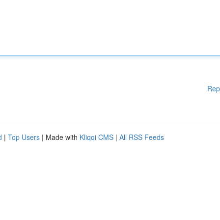
Rep
d
|
Top Users
| Made with
Kliqqi CMS
|
All RSS Feeds