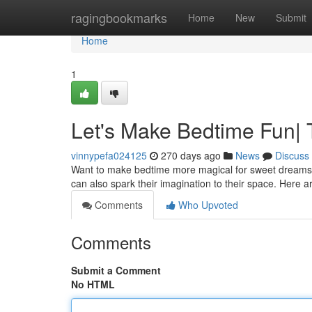
Home
ragingbookmarks
Home
New
Submit
Home
1
Let's Make Bedtime Fun|
vinnypefa024125
270 days ago
News
Discuss
Want to make bedtime more magical for sweet dreams? A c
can also spark their imagination to their space. Here 
Comments
Who Upvoted
Comments
Submit a Comment
No HTML