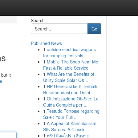
Search
Go
Published News
1
outside electrical wagons
ms
for camping festivals...
1
Mobile Tire Shop Near Me:
Fast & Reliable Service
1
What Are the Benefits of
but it
Utility Scale Solar O&...
le
1
HP Generasi ke-5 Terbaik:
Rekomendasi dan Detai...
1
Ottimizzazione Off-Site: La
Guida Completa per ...
1
Testudo Tortoise regarding
Sale : Your Full ...
1
A Appeal of Kanchipuram
Silk Sarees: A Classic ...
1
ทริป สิงคโปร์: เดินทาง