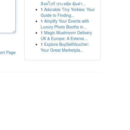
สิงคโปร์ ประหยัด คุ้มค่า...
1
Adorable Tiny Yorkies: Your
Guide to Finding...
1
Amplify Your Events with
Luxury Photo Booths in...
1
Magic Mushroom Delivery
UK & Europe: A Extensi...
1
Explore BuySellVoucher:
Your Great Marketpla...
ort Page