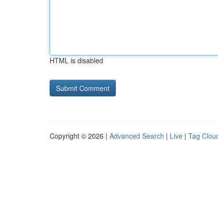
HTML is disabled
Copyright © 2026 |
Advanced Search
|
Live
|
Tag Clou