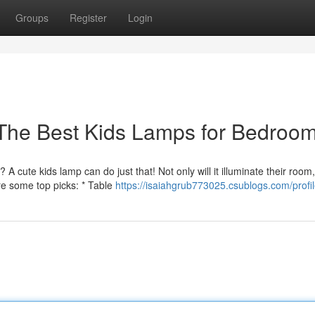
Groups
Register
Login
 The Best Kids Lamps for Bedroo
ute kids lamp can do just that! Not only will it illuminate their room, 
are some top picks: * Table
https://isaiahgrub773025.csublogs.com/profi