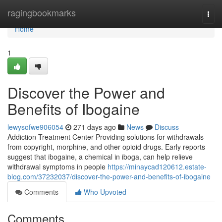
Home
ragingbookmarks
Togg
navi
Home
1
Discover the Power and
Benefits of Ibogaine
lewysofwe906054
271 days ago
News
Discuss
Addiction Treatment Center Providing solutions for withdrawals
from copyright, morphine, and other opioid drugs. Early reports
suggest that ibogaine, a chemical in iboga, can help relieve
withdrawal symptoms in people
https://minaycad120612.estate-
blog.com/37232037/discover-the-power-and-benefits-of-ibogaine
Comments
Who Upvoted
Comments