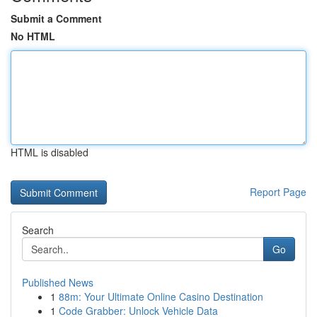
Submit a Comment
No HTML
HTML is disabled
Report Page
Search
Go
Published News
1
88m: Your Ultimate Online Casino Destination
1
Code Grabber: Unlock Vehicle Data