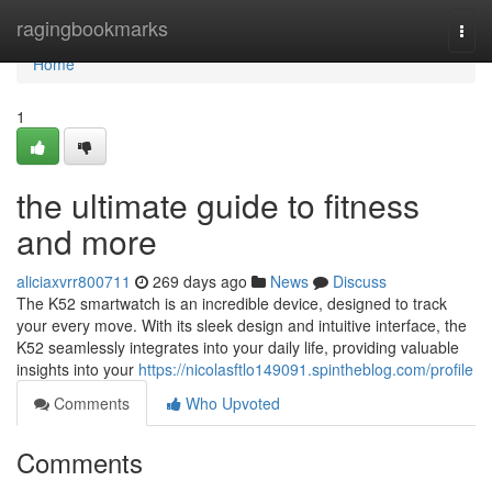
Home
ragingbookmarks
Togg
navi
Home
1
the ultimate guide to fitness
and more
aliciaxvrr800711
269 days ago
News
Discuss
The K52 smartwatch is an incredible device, designed to track
your every move. With its sleek design and intuitive interface, the
K52 seamlessly integrates into your daily life, providing valuable
insights into your
https://nicolasftlo149091.spintheblog.com/profile
Comments
Who Upvoted
Comments