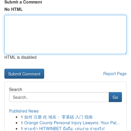
Submit a Comment
No HTML
HTML is disabled
Report Page
Search
Go
Published News
1
如何 注册 此 域名： 零基础 入门 指南
1
Orange County Personal Injury Lawyers: Your Pat...
1
ทางเข้า HITWINBET มือถือ: เล่นง่าย จ่ายจริง!