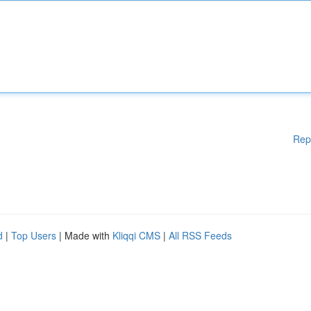
Rep
d
|
Top Users
| Made with
Kliqqi CMS
|
All RSS Feeds