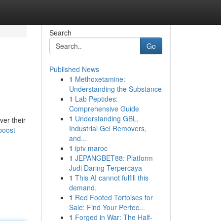
Search
Go
Published News
1
Methoxetamine:
Understanding the Substance
1
Lab Peptides:
Comprehensive Guide
1
Understanding GBL,
ver their
Industrial Gel Removers,
boost-
and...
1
iptv maroc
1
JEPANGBET88: Platform
Judi Daring Terpercaya
1
This AI cannot fulfill this
demand.
1
Red Footed Tortoises for
Sale: Find Your Perfec...
1
Forged in War: The Half-