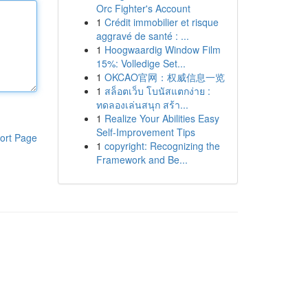
Orc Fighter's Account
1
Crédit immobilier et risque
aggravé de santé : ...
1
Hoogwaardig Window Film
15%: Volledige Set...
1
OKCAO官网：权威信息一览
1
สล็อตเว็บ โบนัสแตกง่าย :
ทดลองเล่นสนุก สร้า...
1
Realize Your Abilities Easy
Self-Improvement Tips
ort Page
1
copyright: Recognizing the
Framework and Be...