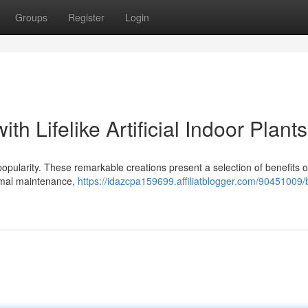
Groups
Register
Login
h Lifelike Artificial Indoor Plants
in popularity. These remarkable creations present a selection of benefits o
nimal maintenance,
https://idazcpa159699.affiliatblogger.com/90451009/