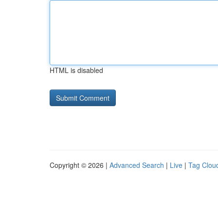
HTML is disabled
Copyright © 2026 |
Advanced Search
|
Live
|
Tag Clou