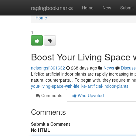
Home
ragingbookmarks
Home
New
Submit
Home
1
Boost Your Living Space wit
nelsongsfl361632
268 days ago
News
Discuss
Lifelike artificial indoor plants are rapidly increasing 
natural counterparts. , To begin with, they require mi
your-living-space-with-lifelike-artificial-indoor-plants
Comments
Who Upvoted
Comments
Submit a Comment
No HTML