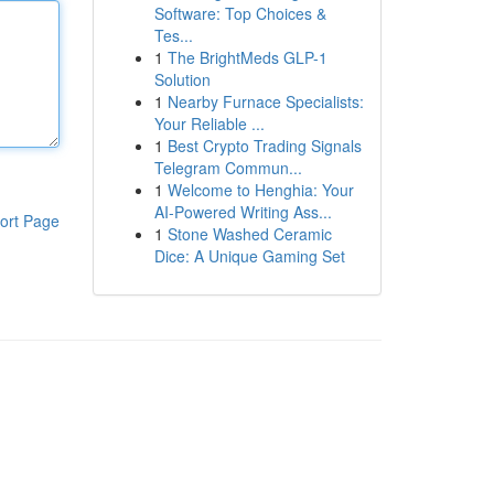
Software: Top Choices &
Tes...
1
The BrightMeds GLP-1
Solution
1
Nearby Furnace Specialists:
Your Reliable ...
1
Best Crypto Trading Signals
Telegram Commun...
1
Welcome to Henghia: Your
AI-Powered Writing Ass...
ort Page
1
Stone Washed Ceramic
Dice: A Unique Gaming Set