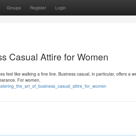
Groups
Register
Login
ess Casual Attire for Women
s feel like walking a fine line. Business casual, in particular, offers a 
appearance. For women,
astering_the_art_of_business_casual_attire_for_women