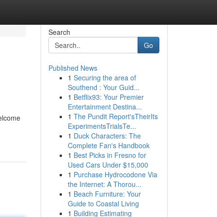
Search
Go
Published News
1
Securing the area of
Southend : Your Guid...
1
Betflix93: Your Premier
Entertainment Destina...
1
The Pundit Report'sTheirIts
welcome
ExperimentsTrialsTe...
1
Duck Characters: The
Complete Fan's Handbook
1
Best Picks in Fresno for
Used Cars Under $15,000
1
Purchase Hydrocodone Via
the Internet: A Thorou...
1
Beach Furniture: Your
Guide to Coastal Living
1
Building Estimating