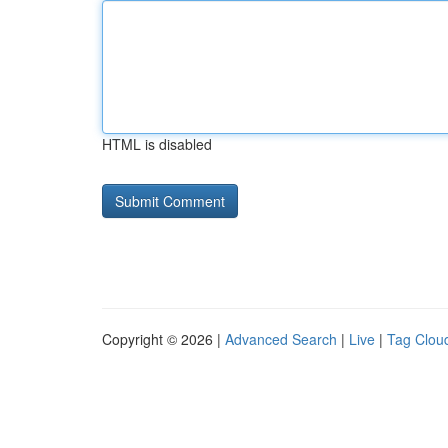
HTML is disabled
Copyright © 2026 |
Advanced Search
|
Live
|
Tag Clou