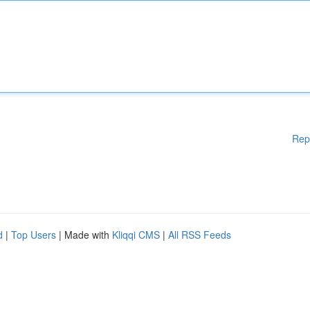
Rep
d
|
Top Users
| Made with
Kliqqi CMS
|
All RSS Feeds