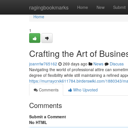
Home
ragingbookmarks
Home
New
Submit
Home
1
Crafting the Art of Busin
joanrrlw765162
269 days ago
News
Discuss
Navigating the world of professional attire can sometime
degree of flexibility while still maintaining a refined 
https://murraycrxk611784.birderswiki.com/1880343/m
Comments
Who Upvoted
Comments
Submit a Comment
No HTML