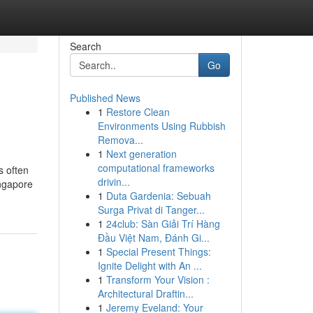
Search
Go
Published News
1
Restore Clean
Environments Using Rubbish
Remova...
1
Next generation
computational frameworks
s often
drivin...
ingapore
1
Duta Gardenia: Sebuah
Surga Privat di Tanger...
1
24club: Sàn Giải Trí Hàng
Đầu Việt Nam, Đánh Gi...
1
Special Present Things:
Ignite Delight with An ...
1
Transform Your Vision :
Architectural Draftin...
1
Jeremy Eveland: Your