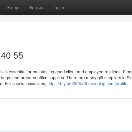
Groups
Register
Login
 40 55
s is essential for maintaining good client and employee relations. Firm
e bags, and branded office supplies. There are many gift suppliers in S
e. For special occasions,
https://taylore395brf9.onzeblog.com/profile