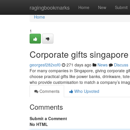
Home
ragingbookmarks
Home
New
Submit
Home
1
Corporate gifts singapore​
georgesf282xof0
271 days ago
News
Discuss
For many companies in Singapore, giving corporate gift
choose practical gifts like power banks, drinkware, tot
who provide customisation to match a company’s imag
Comments
Who Upvoted
Comments
Submit a Comment
No HTML