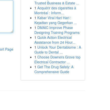
Trusted Business & Estate ...
1
Acquérir des cigarettes à
Montréal : Inform...
1
Kabar Viral Hari Hari :
Kejadian yang Gegerkan ...
1
DMAIC Improve Phase
Designing Training Programs
1
Quick Action Electrical
Assistance from 24 Hour...
1
Unlock Your Dentabiome : A
ort Page
Guide to Dental ...
1
Choose Downers Grove top
Electrical Contractor ...
1
Get The Drug Safely: A
Comprehensive Guide