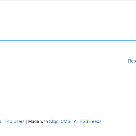
Rep
d
|
Top Users
| Made with
Kliqqi CMS
|
All RSS Feeds