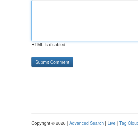
HTML is disabled
Copyright © 2026 |
Advanced Search
|
Live
|
Tag Clou