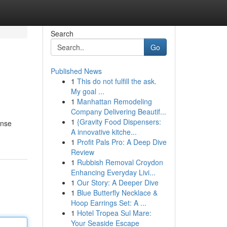
Search
Go
Published News
1
This do not fulfill the ask.
My goal ...
1
Manhattan Remodeling
Company Delivering Beautif...
1
{Gravity Food Dispensers:
ense
A innovative kitche...
1
Profit Pals Pro: A Deep Dive
Review
1
Rubbish Removal Croydon
Enhancing Everyday Livi...
1
Our Story: A Deeper Dive
1
Blue Butterfly Necklace &
Hoop Earrings Set: A ...
1
Hotel Tropea Sul Mare:
Your Seaside Escape