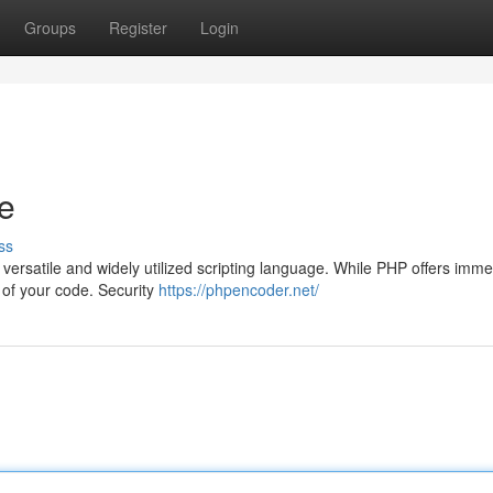
Groups
Register
Login
e
ss
versatile and widely utilized scripting language. While PHP offers imm
ty of your code. Security
https://phpencoder.net/