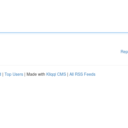
Rep
d
|
Top Users
| Made with
Kliqqi CMS
|
All RSS Feeds