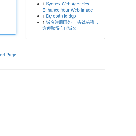
1
Sydney Web Agencies:
Enhance Your Web Image
1
Dự đoán lô đẹp
1
域名注册国外 ：省钱秘籍 ，
方便取得心仪域名
ort Page