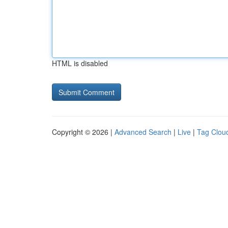
HTML is disabled
Copyright © 2026 |
Advanced Search
|
Live
|
Tag Clou