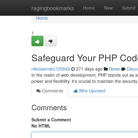
Home
ragingbookmarks
Home
New
Submit
Home
1
Safeguard Your PHP Cod
nikolasmskz725842
271 days ago
News
Discu
In the realm of web development, PHP stands out as a 
power and flexibility, it's crucial to maintain the securi
Comments
Who Upvoted
Comments
Submit a Comment
No HTML