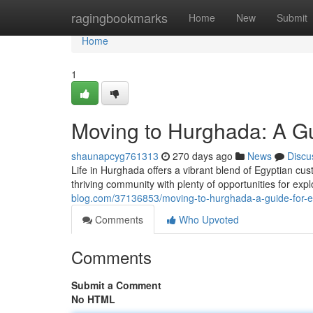
Home
ragingbookmarks
Home
New
Submit
Home
1
Moving to Hurghada: A Gu
shaunapcyg761313
270 days ago
News
Discu
Life in Hurghada offers a vibrant blend of Egyptian cu
thriving community with plenty of opportunities for exp
blog.com/37136853/moving-to-hurghada-a-guide-for-e
Comments
Who Upvoted
Comments
Submit a Comment
No HTML