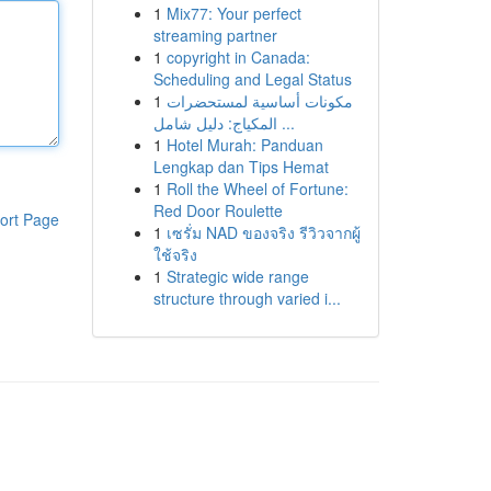
1
Mix77: Your perfect
streaming partner
1
copyright in Canada:
Scheduling and Legal Status
1
مكونات أساسية لمستحضرات
المكياج: دليل شامل ...
1
Hotel Murah: Panduan
Lengkap dan Tips Hemat
1
Roll the Wheel of Fortune:
Red Door Roulette
ort Page
1
เซรั่ม NAD ของจริง รีวิวจากผู้
ใช้จริง
1
Strategic wide range
structure through varied i...