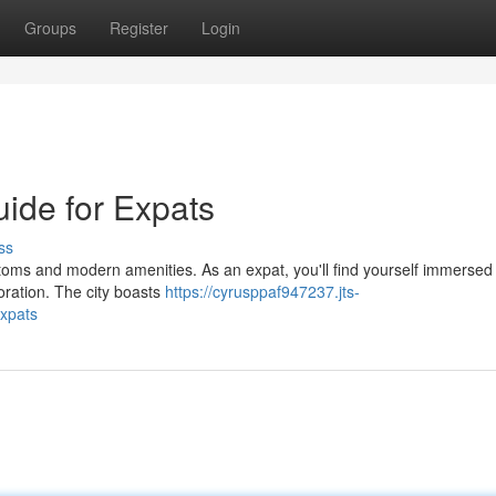
Groups
Register
Login
ide for Expats
ss
stoms and modern amenities. As an expat, you'll find yourself immersed 
loration. The city boasts
https://cyrusppaf947237.jts-
xpats