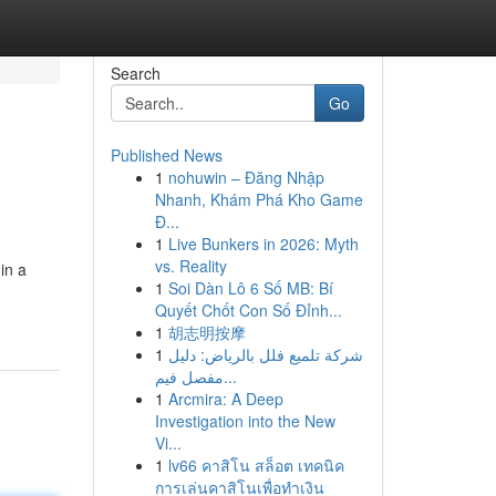
Search
Go
Published News
1
nohuwin – Đăng Nhập
Nhanh, Khám Phá Kho Game
Đ...
1
Live Bunkers in 2026: Myth
vs. Reality
in a
1
Soi Dàn Lô 6 Số MB: Bí
Quyết Chốt Con Số Đỉnh...
1
胡志明按摩
1
شركة تلميع فلل بالرياض: دليل
مفصل فيم...
1
Arcmira: A Deep
Investigation into the New
Vi...
1
lv66 คาสิโน สล็อต เทคนิค
การเล่นคาสิโนเพื่อทำเงิน