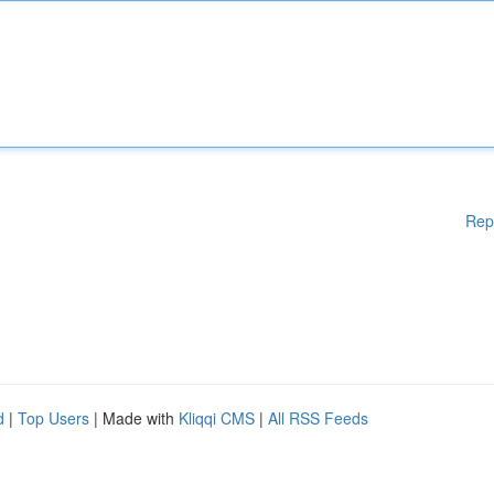
Rep
d
|
Top Users
| Made with
Kliqqi CMS
|
All RSS Feeds