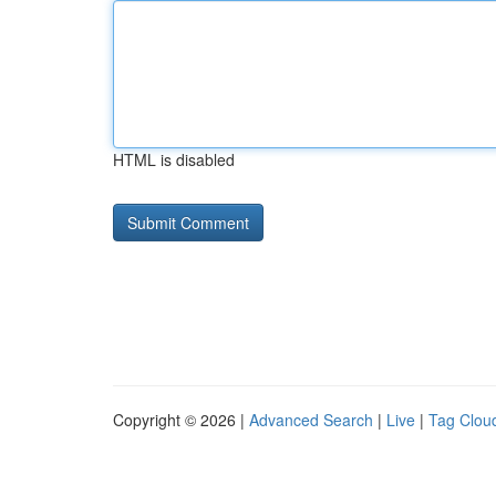
HTML is disabled
Copyright © 2026 |
Advanced Search
|
Live
|
Tag Clou