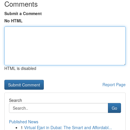
Comments
Submit a Comment
No HTML
HTML is disabled
Report Page
Search
Go
Published News
1
Virtual Ejari in Dubai: The Smart and Affordabl...