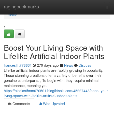
Home
ragingbookmarks
Togg
navi
Home
1
Boost Your Living Space with
Lifelike Artificial Indoor Plants
francesfjft778631
270 days ago
News
Discuss
Lifelike artificial indoor plants are rapidly growing in popularity.
These stunning creations offer a variety of benefits over their
genuine counterparts. , To begin with, they require minimal
maintenance, meaning you
https://nicolasthnm076561.blogthisbiz.com/45667448/boost-your-
living-space-with-lifelike-artificial-indoor-plants
Comments
Who Upvoted