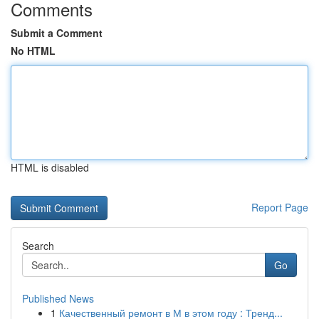
Comments
Submit a Comment
No HTML
HTML is disabled
Report Page
Search
Go
Published News
1
Качественный ремонт в М в этом году : Тренд...