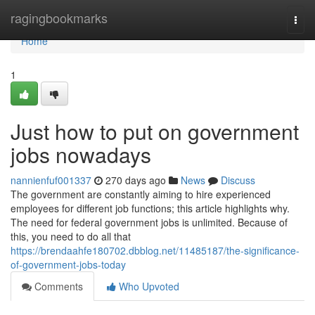
Home
ragingbookmarks
Togg
navi
Home
1
Just how to put on government
jobs nowadays
nannienfuf001337
270 days ago
News
Discuss
The government are constantly aiming to hire experienced
employees for different job functions; this article highlights why.
The need for federal government jobs is unlimited. Because of
this, you need to do all that
https://brendaahfe180702.dbblog.net/11485187/the-significance-
of-government-jobs-today
Comments
Who Upvoted