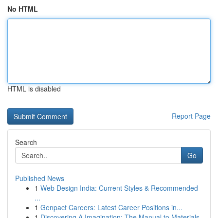
No HTML
HTML is disabled
Report Page
Search
Go
Published News
1
Web Design India: Current Styles & Recommended
...
1
Genpact Careers: Latest Career Positions in...
1
Discovering A Imagination: The Manual to Materials