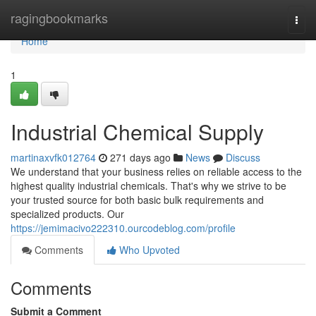
Home
ragingbookmarks
Togg
navi
Home
1
Industrial Chemical Supply
martinaxvfk012764
271 days ago
News
Discuss
We understand that your business relies on reliable access to the
highest quality industrial chemicals. That's why we strive to be
your trusted source for both basic bulk requirements and
specialized products. Our
https://jemimacivo222310.ourcodeblog.com/profile
Comments
Who Upvoted
Comments
Submit a Comment