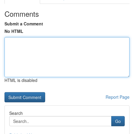
Comments
Submit a Comment
No HTML
HTML is disabled
Report Page
Search
Go