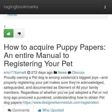
Home
ragingbookmarks
Togg
navi
Home
1
How to acquire Puppy Papers:
An entire Manual to
Registering Your Pet
ericr776amw8
272 days ago
News
Discuss
Proudly owning a Pet dog is among existence’s biggest joys—and
properly registering your pet makes sure they’re acknowledged,
safeguarded, and documented as Element of All your family
members. Regardless of whether you’ve just adopted a Pet or not
long ago procured a purebred, understanding how to obtain Pet
dog papers
https://www.designerkennelclub.com/registration
Comments
Who Upvoted