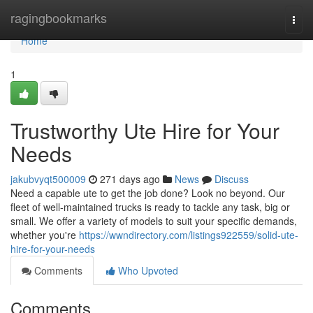
Home
ragingbookmarks
Togg
navi
Home
1
Trustworthy Ute Hire for Your
Needs
jakubvyqt500009
271 days ago
News
Discuss
Need a capable ute to get the job done? Look no beyond. Our
fleet of well-maintained trucks is ready to tackle any task, big or
small. We offer a variety of models to suit your specific demands,
whether you're
https://wwndirectory.com/listings922559/solid-ute-
hire-for-your-needs
Comments
Who Upvoted
Comments