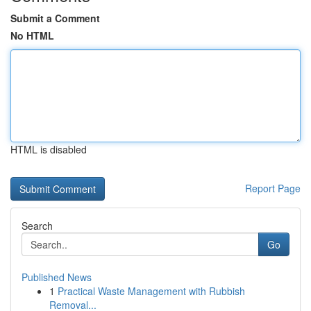
Submit a Comment
No HTML
HTML is disabled
Report Page
Search
Go
Published News
1
Practical Waste Management with Rubbish
Removal...