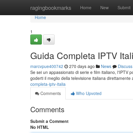
Home
ragingbookmarks
Home
New
Submit
Home
1
Guida Completa IPTV Ital
marcvpue400742
270 days ago
News
Discuss
Se sei un appassionato di serie e film italiano, l'IPTV 
goderti il meglio della televisione italiana direttament
completa-iptv-italia
Comments
Who Upvoted
Comments
Submit a Comment
No HTML