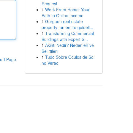
Request
1
Work From Home: Your
Path to Online Income
1
Gurgaon real estate
property: an entire guideli...
1
Transforming Commercial
Buildings with Expert S...
1
Akıntı Nedir? Nedenleri ve
Belirtileri
1
Tudo Sobre Óculos de Sol
ort Page
no Verão