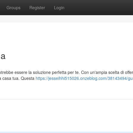
Groups
Register
Login
ia
potrebbe essere la soluzione perfetta per te. Con un'ampia scelta di offer
e a casa tua. Questa
https://jesseihhi515026.onzeblog.com/38143494/gu