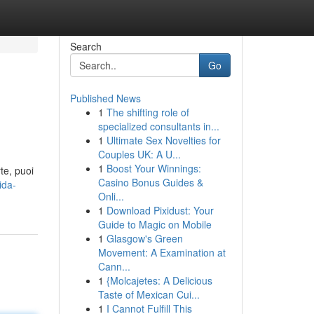
Search
Go
Published News
1
The shifting role of
specialized consultants in...
1
Ultimate Sex Novelties for
Couples UK: A U...
1
Boost Your Winnings:
te, puoi
Casino Bonus Guides &
ida-
Onli...
1
Download Pixidust: Your
Guide to Magic on Mobile
1
Glasgow's Green
Movement: A Examination at
Cann...
1
{Molcajetes: A Delicious
Taste of Mexican Cui...
1
I Cannot Fulfill This