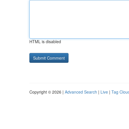
HTML is disabled
Copyright © 2026 |
Advanced Search
|
Live
|
Tag Clou