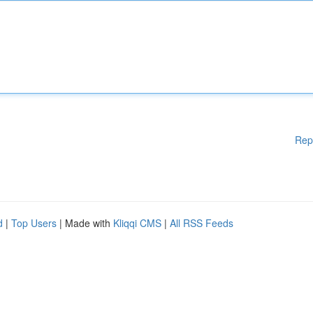
Rep
d
|
Top Users
| Made with
Kliqqi CMS
|
All RSS Feeds