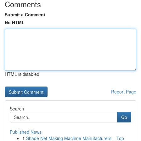
Comments
Submit a Comment
No HTML
HTML is disabled
Report Page
Search
Go
Published News
1
Shade Net Making Machine Manufacturers – Top