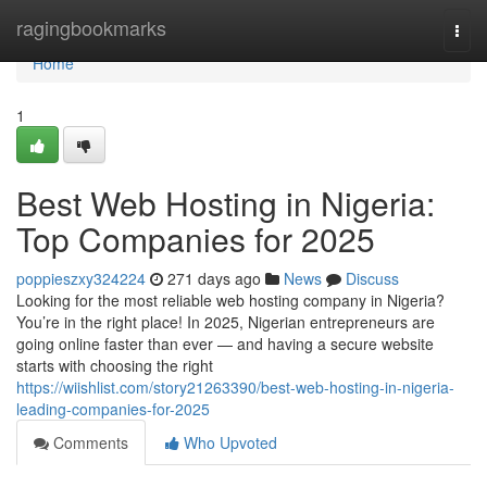
Home
ragingbookmarks
Togg
navi
Home
1
Best Web Hosting in Nigeria:
Top Companies for 2025
poppieszxy324224
271 days ago
News
Discuss
Looking for the most reliable web hosting company in Nigeria?
You’re in the right place! In 2025, Nigerian entrepreneurs are
going online faster than ever — and having a secure website
starts with choosing the right
https://wiishlist.com/story21263390/best-web-hosting-in-nigeria-
leading-companies-for-2025
Comments
Who Upvoted