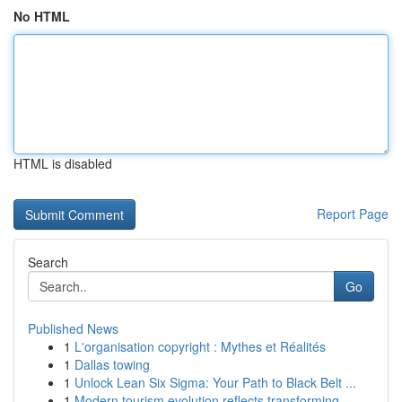
No HTML
HTML is disabled
Report Page
Search
Go
Published News
1
L'organisation copyright : Mythes et Réalités
1
Dallas towing
1
Unlock Lean Six Sigma: Your Path to Black Belt ...
1
Modern tourism evolution reflects transforming ...