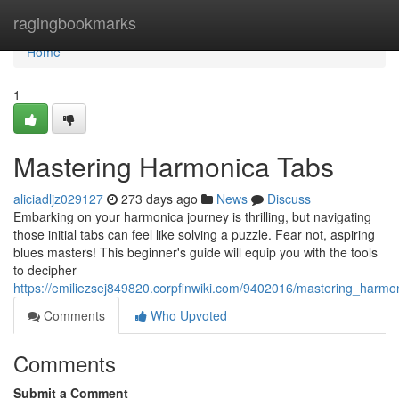
Home
ragingbookmarks
Home
1
Mastering Harmonica Tabs
aliciadljz029127
273 days ago
News
Discuss
Embarking on your harmonica journey is thrilling, but navigating
those initial tabs can feel like solving a puzzle. Fear not, aspiring
blues masters! This beginner's guide will equip you with the tools
to decipher
https://emiliezsej849820.corpfinwiki.com/9402016/mastering_harmo
Comments
Who Upvoted
Comments
Submit a Comment