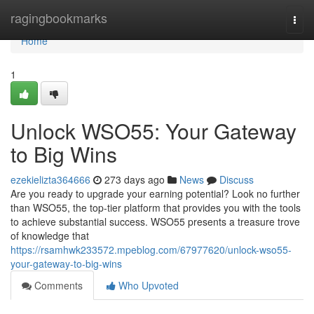
Home
ragingbookmarks
Togg
navi
Home
1
Unlock WSO55: Your Gateway
to Big Wins
ezekielizta364666
273 days ago
News
Discuss
Are you ready to upgrade your earning potential? Look no further
than WSO55, the top-tier platform that provides you with the tools
to achieve substantial success. WSO55 presents a treasure trove
of knowledge that
https://rsamhwk233572.mpeblog.com/67977620/unlock-wso55-
your-gateway-to-big-wins
Comments
Who Upvoted