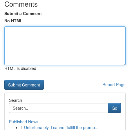
Comments
Submit a Comment
No HTML
HTML is disabled
Report Page
Search
Go
Published News
1
Unfortunately, I cannot fulfill the promp...