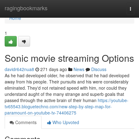
Home
ragingbookmarks
Togg
navi
Home
1
Sonic movie streaming Options
davidr642nua8
271 days ago
News
Discuss
As he had developed older, he observed that he had developed
away from his people. Their pursuits and his were considerably
eliminated. They'd not retained speed with him, nor could they
understand aught of the many strange and superb goals that
passed through the active brain of their human
https://youtube-
tv65543.bloguetechno.com/new-step-by-step-map-for-
paramount-on-youtube-tv-74406275
Comments
Who Upvoted
Comments