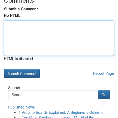
Submit a Comment
No HTML
HTML is disabled
Report Page
Search
Go
Published News
1
Arduino Boards Explained: A Beginner's Guide to...
1
Top Maid Services in Jackson, TN: Find the ...